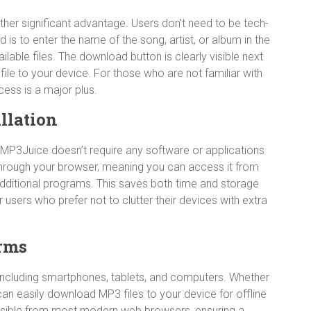
ther significant advantage. Users don’t need to be tech-
d is to enter the name of the song, artist, or album in the
ilable files. The download button is clearly visible next
file to your device. For those who are not familiar with
cess is a major plus.
llation
MP3Juice doesn’t require any software or applications
 through your browser, meaning you can access it from
dditional programs. This saves both time and storage
users who prefer not to clutter their devices with extra
orms
including smartphones, tablets, and computers. Whether
can easily download MP3 files to your device for offline
essible from most modern web browsers, ensuring a