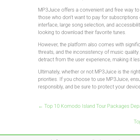
MP3Juice offers a convenient and free way to 
those who don’t want to pay for subscriptions 
interface, large song selection, and accessibil
looking to download their favorite tunes.
However, the platform also comes with significa
threats, and the inconsistency of music qualit
detract from the user experience, making it le
Ultimately, whether or not MP3Juice is the rig
priorities. If you choose to use MP3Juice, ens
responsibly, and be sure to protect your device 
←
Top 10 Komodo Island Tour Packages Depa
To