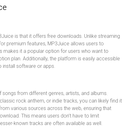
ce
uice is that it offers free downloads. Unlike streaming
n for premium features, MP3Juice allows users to
 makes it a popular option for users who want to
on plan. Additionally, the platform is easily accessible
 install software or apps.
songs from different genres, artists, and albums.
classic rock anthem, or indie tracks, you can likely find it
d from various sources across the web, ensuring that
download. This means users don’t have to limit
sser-known tracks are often available as well.