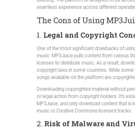
seamless experience across different operati
The Cons of Using MP3Ju
1.
Legal and Copyright Con
One of the most significant drawbacks of usin
music. MP3Juice pulls content from various th
licenses to distribute music. As a result, dow
copyright laws in some countries. While some tr
songs available on the platform are copyright
Downloading copyrighted material without perm
or legal action from copyright holders. It’s ess
MP3Juice, and only download content that is li
music or Creative Commons-licensed tracks.
2.
Risk of Malware and Vir