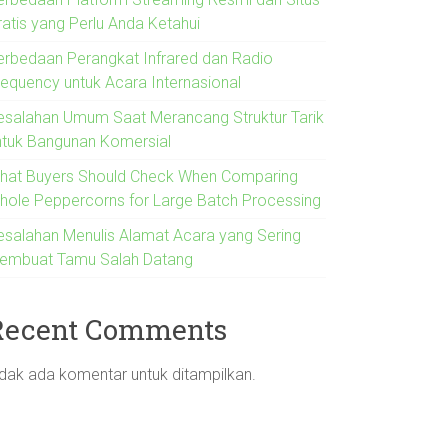
ratis yang Perlu Anda Ketahui
erbedaan Perangkat Infrared dan Radio
requency untuk Acara Internasional
esalahan Umum Saat Merancang Struktur Tarik
ntuk Bangunan Komersial
hat Buyers Should Check When Comparing
hole Peppercorns for Large Batch Processing
esalahan Menulis Alamat Acara yang Sering
embuat Tamu Salah Datang
Recent Comments
idak ada komentar untuk ditampilkan.