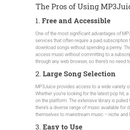
The Pros of Using MP3Jui
1.
Free and Accessible
One of the most significant advantages of MP3J
services that often require a paid subscriptio
download songs without spending a penny. This
access music without committing to a subscripti
through any web browser, so there’s no need to
2.
Large Song Selection
MP3Juice provides access to a wide variety of 
Whether you’re looking for the latest pop hit, a 
on the platform. The extensive library is pulle
there’s a diverse range of music available for 
themselves to mainstream music – niche and le
3.
Easy to Use