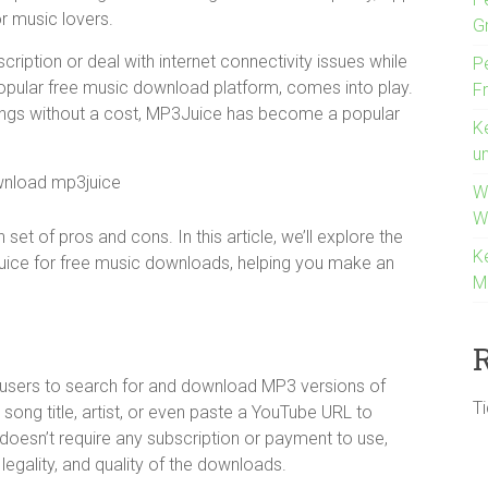
r music lovers.
G
iption or deal with internet connectivity issues while
P
popular free music download platform, comes into play.
F
ongs without a cost, MP3Juice has become a popular
K
u
W
W
set of pros and cons. In this article, we’ll explore the
K
ice for free music downloads, helping you make an
M
ws users to search for and download MP3 versions of
T
song title, artist, or even paste a YouTube URL to
 doesn’t require any subscription or payment to use,
egality, and quality of the downloads.