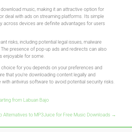
download music, making it an attractive option for
or deal with ads on streaming platforms. Its simple
ity across devices are definite advantages for users
nt risks, including potential legal issues, malware
y. The presence of pop-up ads and redirects can also
ss enjoyable for some.
ht choice for you depends on your preferences and
ure that you’re downloading content legally and
with antivirus software to avoid potential security risks.
rting from Labuan Bajo
p Alternatives to MP3Juice for Free Music Downloads
→