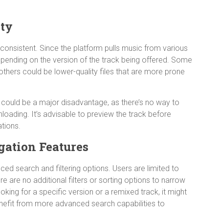
ity
consistent. Since the platform pulls music from various
depending on the version of the track being offered. Some
others could be lower-quality files that are more prone
is could be a major disadvantage, as there’s no way to
loading. It’s advisable to preview the track before
tions.
gation Features
ced search and filtering options. Users are limited to
ere are no additional filters or sorting options to narrow
ooking for a specific version or a remixed track, it might
benefit from more advanced search capabilities to