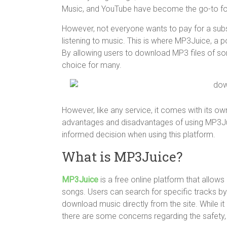
Music, and YouTube have become the go-to fo
However, not everyone wants to pay for a subscr
listening to music. This is where MP3Juice, a 
By allowing users to download MP3 files of s
choice for many.
However, like any service, it comes with its own 
advantages and disadvantages of using MP3Ju
informed decision when using this platform.
What is MP3Juice?
MP3Juice
is a free online platform that allo
songs. Users can search for specific tracks by 
download music directly from the site. While it
there are some concerns regarding the safety, l