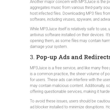
Another major concern with MP3Juice is the pot
aggregates music from various third-party sour
host infected files. Downloading MP3 files fro
software, including viruses, spyware, and adwa
While MP3Juice itself is relatively safe to use
antivirus software installed on their devices. 
opening them, as some files may contain harm
damage your system.
3.
Pop-up Ads and Redirect
MP3Juice is a free service, and like many free p
is a common practice, the sheer volume of po
for users. These ads can interfere with the u
may contain malicious content. Additionally, s
offering questionable services, making it harde
To avoid these issues, users should be cautiou
ad blocker installed to minimize disruptions. How