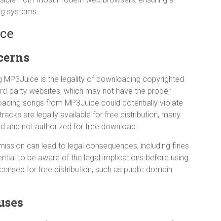
ng systems.
ice
cerns
g MP3Juice is the legality of downloading copyrighted
ird-party websites, which may not have the proper
nloading songs from MP3Juice could potentially violate
acks are legally available for free distribution, many
ed and not authorized for free download.
ission can lead to legal consequences, including fines
ential to be aware of the legal implications before using
censed for free distribution, such as public domain
uses