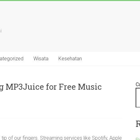
i
ategorized
Wisata
Kesehatan
g MP3Juice for Free Music
Ca
 tip of our fingers. Streaming services like Spotify, Apple
P