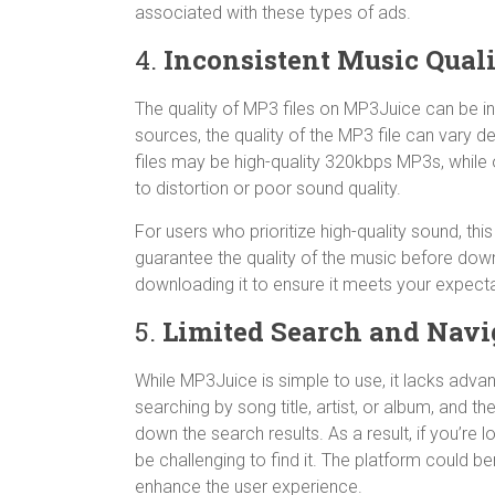
associated with these types of ads.
4.
Inconsistent Music Qual
The quality of MP3 files on MP3Juice can be in
sources, the quality of the MP3 file can vary 
files may be high-quality 320kbps MP3s, while 
to distortion or poor sound quality.
For users who prioritize high-quality sound, th
guarantee the quality of the music before down
downloading it to ensure it meets your expecta
5.
Limited Search and Navi
While MP3Juice is simple to use, it lacks advan
searching by song title, artist, or album, and th
down the search results. As a result, if you’re l
be challenging to find it. The platform could 
enhance the user experience.