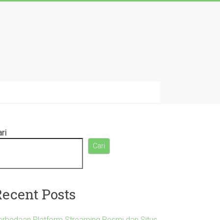
ri
Cari
Recent Posts
erbedaan Platform Streaming Resmi dan Situs