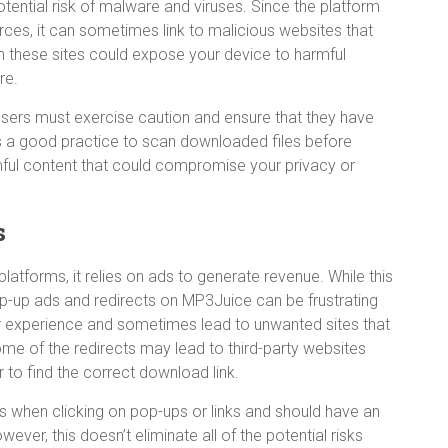
ential risk of malware and viruses. Since the platform
ces, it can sometimes link to malicious websites that
m these sites could expose your device to harmful
re.
, users must exercise caution and ensure that they have
It’s a good practice to scan downloaded files before
ful content that could compromise your privacy or
s
latforms, it relies on ads to generate revenue. While this
p-up ads and redirects on MP3Juice can be frustrating
ser experience and sometimes lead to unwanted sites that
ome of the redirects may lead to third-party websites
r to find the correct download link.
s when clicking on pop-ups or links and should have an
ever, this doesn’t eliminate all of the potential risks