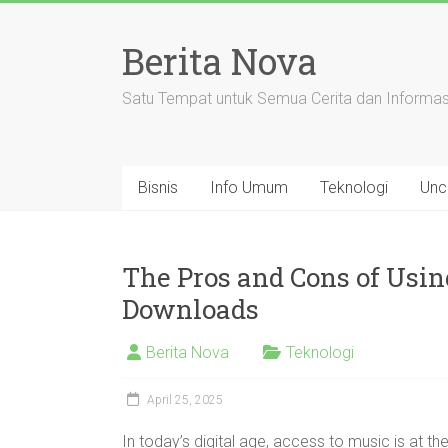
Skip
to
Berita Nova
content
Satu Tempat untuk Semua Cerita dan Informas
Bisnis
Info Umum
Teknologi
Unc
The Pros and Cons of Usin
Downloads
Berita Nova
Teknologi
April 25, 2025
In today’s digital age, access to music is at the