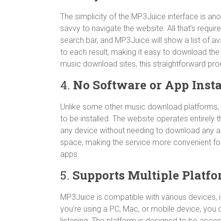
The simplicity of the MP3Juice interface is ano
savvy to navigate the website. All that’s require
search bar, and MP3Juice will show a list of ava
to each result, making it easy to download the 
music download sites, this straightforward pro
4.
No Software or App Insta
Unlike some other music download platforms, 
to be installed. The website operates entirely
any device without needing to download any a
space, making the service more convenient for 
apps.
5.
Supports Multiple Platf
MP3Juice is compatible with various devices, 
you’re using a PC, Mac, or mobile device, you 
listening. The platform is designed to be acc